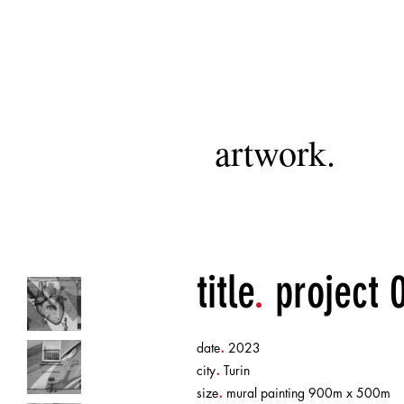
artwork.
title
.
project 
.
date
2023
.
city
Turin
.
size
mural painting 900m x 500m