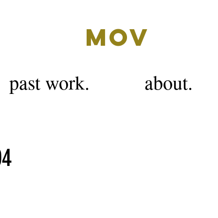
MOV
past work.
about.
04