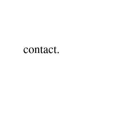
contact.